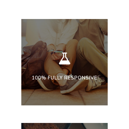
100% FULLY RESPONSIVE