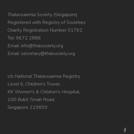
Thalassaemia Society (Singapore)
Registered with Registry of Societies
Charity Registration Number 01762
Tel: 9672 2886
Email:
info@thalsociety.org
Email:
secretary@thalsociety.org
c/o National Thalassaemia Registry
Level 6, Children's Tower,
KK Women's & Children's Hospital,
100 Bukit Timah Road,
Singapore 229899