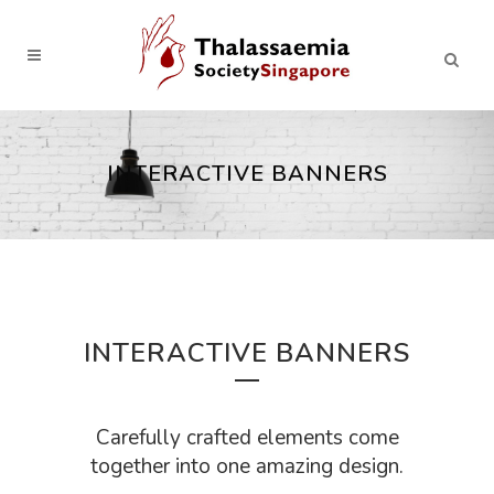
INTERACTIVE BANNERS
INTERACTIVE BANNERS
Carefully crafted elements come
together into one amazing design.