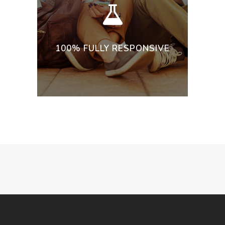
100% FULLY RESPONSIVE