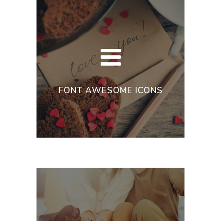
FONT AWESOME ICONS