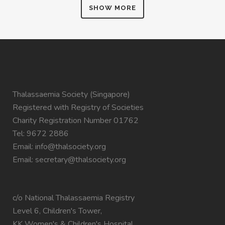
SHOW MORE
Thalassaemia Society (Singapore)
Registered with Registry of Societies
Charity Registration Number 01762
Tel: 9672 2886
Email:
info@thalsociety.org
Email:
secretary@thalsociety.org
c/o National Thalassaemia Registry
Level 6, Children's Tower,
KK Women's & Children's Hospital,