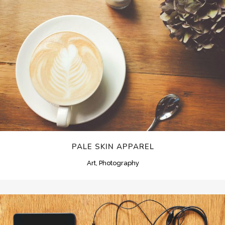
PALE SKIN APPAREL
Art, Photography