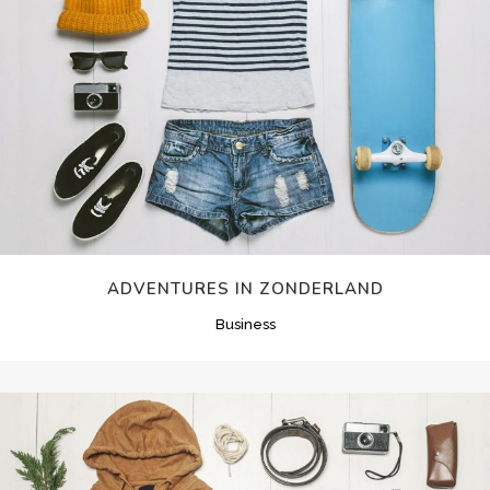
ADVENTURES IN ZONDERLAND
Business