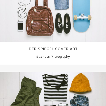
DER SPIEGEL COVER ART
Business, Photography