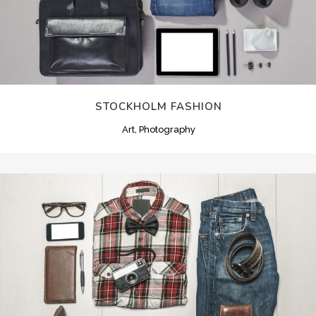
STOCKHOLM FASHION
Art, Photography