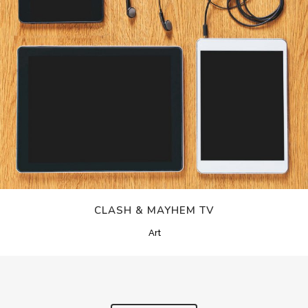
CLASH & MAYHEM TV
Art