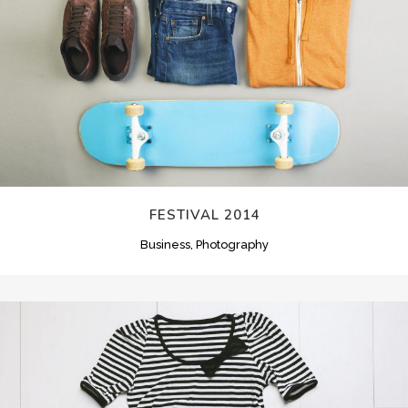
FESTIVAL 2014
Business, Photography