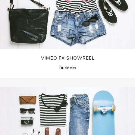
VIMEO FX SHOWREEL
Business