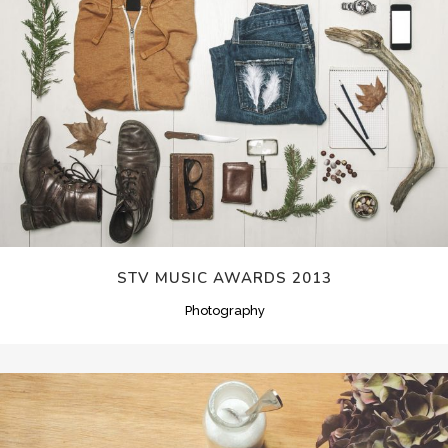
STV MUSIC AWARDS 2013
Photography