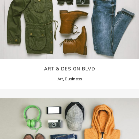
ART & DESIGN BLVD
Art, Business