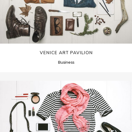
VENICE ART PAVILION
Business