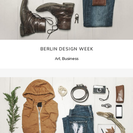
BERLIN DESIGN WEEK
Art, Business