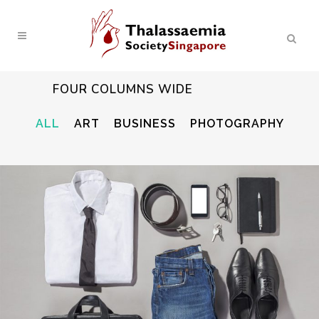
FOUR COLUMNS WIDE
ALL
ART
BUSINESS
PHOTOGRAPHY