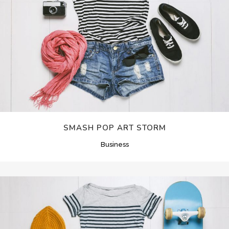
SMASH POP ART STORM
Business