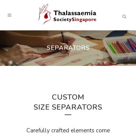
SEPARATORS
CUSTOM
SIZE SEPARATORS
Carefully crafted elements come