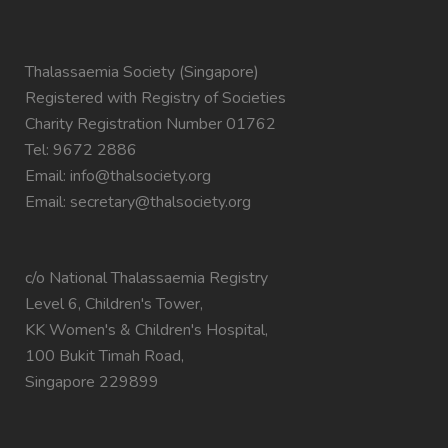
Thalassaemia Society (Singapore)
Registered with Registry of Societies
Charity Registration Number 01762
Tel: 9672 2886
Email:
info@thalsociety.org
Email:
secretary@thalsociety.org
c/o National Thalassaemia Registry
Level 6, Children's Tower,
KK Women's & Children's Hospital,
100 Bukit Timah Road,
Singapore 229899