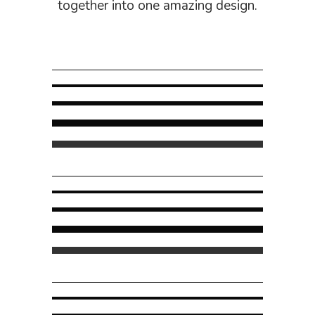
together into one amazing design.