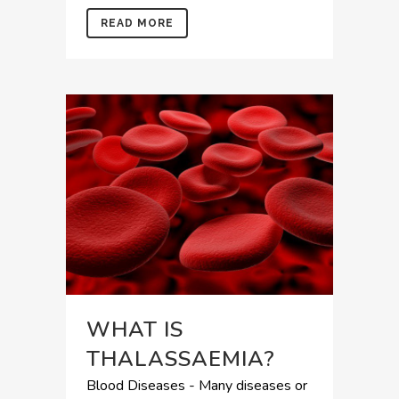
READ MORE
WHAT IS
THALASSAEMIA?
Blood Diseases - Many diseases or