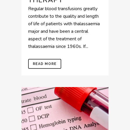
THERAPY
Regular blood transfusions greatly
contribute to the quality and length
of life of patients with thalassaemia
major and have been a central
aspect of the treatment of
thalassaemia since 1960s. If...
READ MORE