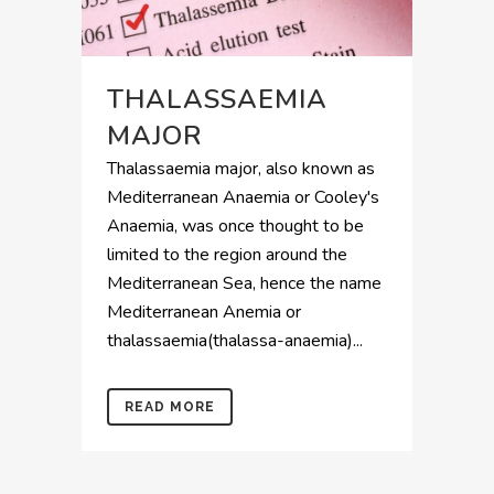
THALASSAEMIA
MAJOR
Thalassaemia major, also known as
Mediterranean Anaemia or Cooley's
Anaemia, was once thought to be
limited to the region around the
Mediterranean Sea, hence the name
Mediterranean Anemia or
thalassaemia(thalassa-anaemia)...
READ MORE