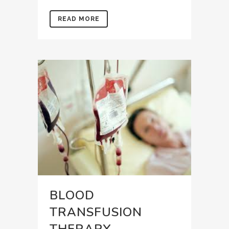
READ MORE
BLOOD
TRANSFUSION