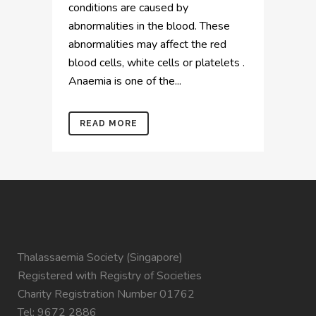
conditions are caused by
abnormalities in the blood. These
abnormalities may affect the red
blood cells, white cells or platelets .
Anaemia is one of the...
READ MORE
Thalassaemia Society (Singapore)
Registered with Registry of Societies
Charity Registration Number 01762
Tel: 9672 2886