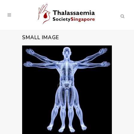
SMALL IMAGE