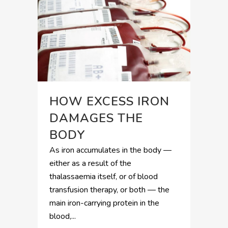
HOW EXCESS IRON
DAMAGES THE
BODY
As iron accumulates in the body —
either as a result of the
thalassaemia itself, or of blood
transfusion therapy, or both — the
main iron-carrying protein in the
blood,...