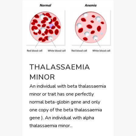
THALASSAEMIA
MINOR
An individual with beta thalassaemia
minor or trait has one perfectly
normal beta-globin gene and only
one copy of the beta thalassaemia
gene ). An individual with alpha
thalassaemia minor...