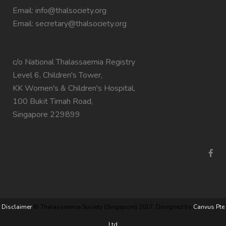
Email:
info@thalsociety.org
Email:
secretary@thalsociety.org
c/o National Thalassaemia Registry
Level 6, Children's Tower,
KK Women's & Children's Hospital,
100 Bukit Timah Road,
Singapore 229899
Disclaimer
© Thalassaemia Society (Singapore) 2017, Designed by
Canvus Pte
Ltd