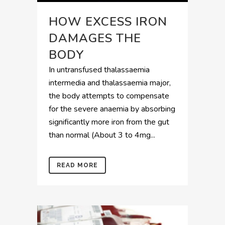
HOW EXCESS IRON
DAMAGES THE
BODY
In untransfused thalassaemia
intermedia and thalassaemia major,
the body attempts to compensate
for the severe anaemia by absorbing
significantly more iron from the gut
than normal (About 3 to 4mg...
READ MORE